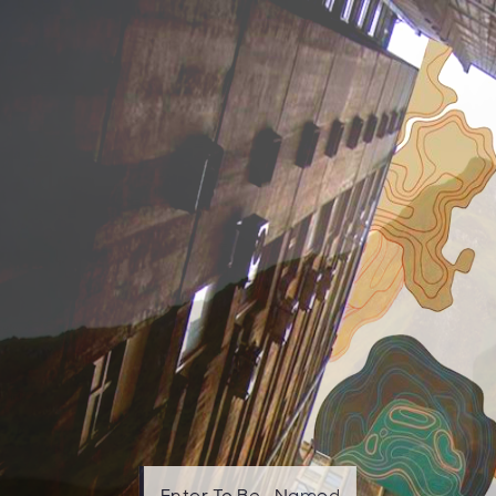
Enter To Be—Named